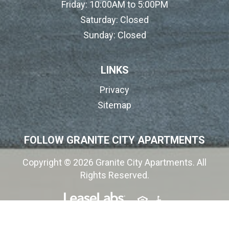
Friday:
10:00AM to 5:00PM
Saturday:
Closed
Sunday:
Closed
LINKS
Privacy
Sitemap
FOLLOW GRANITE CITY APARTMENTS
Copyright © 2026 Granite City Apartments. All
Rights Reserved.
(opens in a new tab