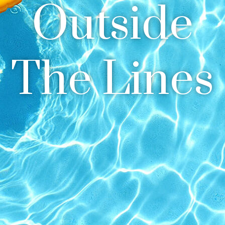
Outside
The Lines