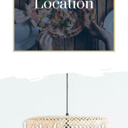
Location