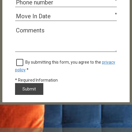
*
*
By submitting this form, you agree to the
privacy
policy
*
*
Required Information
Submit