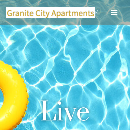
(916) 355-0104
Live