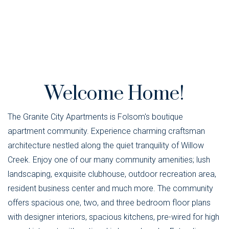
Welcome Home!
The Granite City Apartments is Folsom's boutique
apartment community. Experience charming craftsman
architecture nestled along the quiet tranquility of Willow
Creek. Enjoy one of our many community amenities; lush
landscaping, exquisite clubhouse, outdoor recreation area,
resident business center and much more. The community
offers spacious one, two, and three bedroom floor plans
with designer interiors, spacious kitchens, pre-wired for high