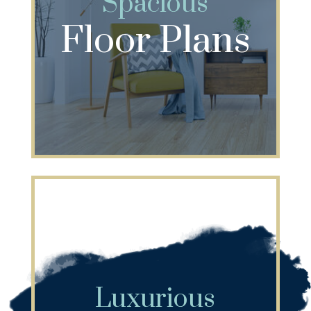
Spacious
Floor Plans
Luxurious