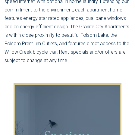
speed internet, with optional in home laundry. Extending our
commitment to the environment, each apartment home
features energy star rated appliances, dual pane windows
and an energy efficient design. The Granite City Apartments
is within close proximity to beautiful Folsom Lake, the
Folsom Premium Outlets, and features direct access to the
Willow Creek bicycle trail. Rent, specials and/or offers are
subject to change at any time.