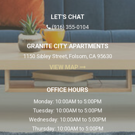
LET'S CHAT
(916) 355-0104
GRANITE CITY APARTMENTS
1150 Sibley Street, Folsom, CA 95630
(OPENS IN A NEW
VIEW MAP
OFFICE HOURS
Monday:
10:00AM to 5:00PM
Tuesday:
10:00AM to 5:00PM
Wednesday:
10:00AM to 5:00PM
Thursday:
10:00AM to 5:00PM