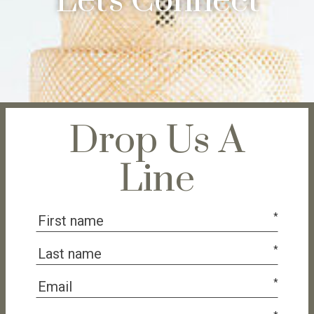
Let's Connect
Drop Us A
Line
*
*
*