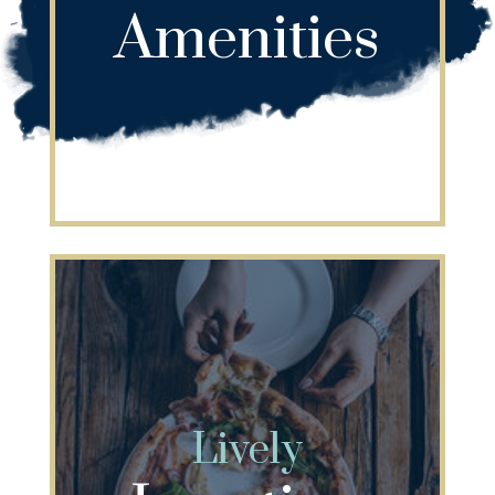
Amenities
Lively